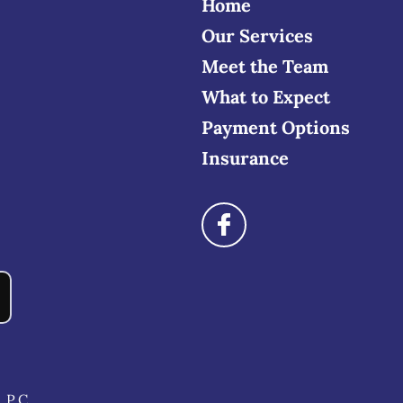
Home
Our Services
Meet the Team
What to Expect
Payment Options
Insurance
 P.C.