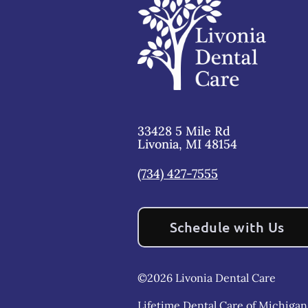
33428 5 Mile Rd
Livonia
,
MI
48154
(734) 427-7555
Schedule with Us
©
2026
Livonia Dental Care
Lifetime Dental Care of Michigan,