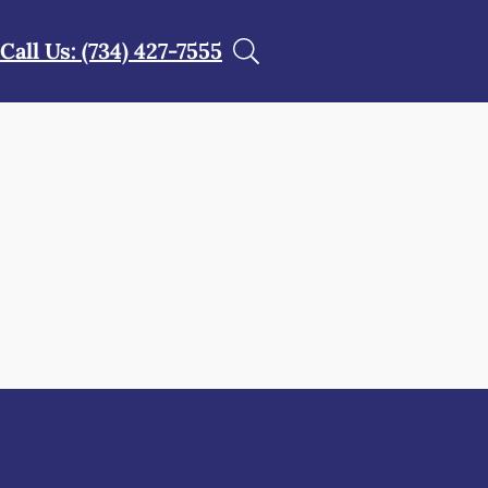
Call Us: (734) 427-7555