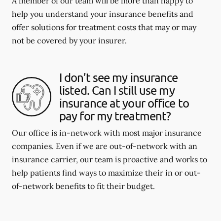
A member of our team will be more than happy to
help you understand your insurance benefits and
offer solutions for treatment costs that may or may
not be covered by your insurer.
I don’t see my insurance
listed. Can I still use my
insurance at your office to
pay for my treatment?
Our office is in-network with most major insurance
companies. Even if we are out-of-network with an
insurance carrier, our team is proactive and works to
help patients find ways to maximize their in or out-
of-network benefits to fit their budget.