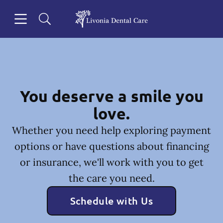
Skip to content
Open header
Open searchbar
Facebook
Go to Home Page
You deserve a smile you
love.
Whether you need help exploring payment
options or have questions about financing
or insurance, we'll work with you to get
the care you need.
Schedule with Us