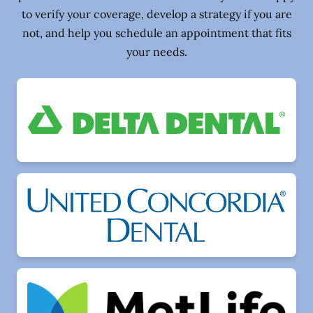
to verify your coverage, develop a strategy if you are
not, and help you schedule an appointment that fits
your needs.