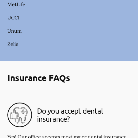
MetLife
UCCI
Unum
Zelis
Insurance FAQs
Do you accept dental
insurance?
Yes! Our office accepts most major dental insurance