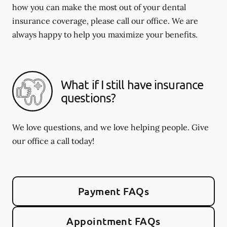
how you can make the most out of your dental
insurance coverage, please call our office. We are
always happy to help you maximize your benefits.
What if I still have insurance
questions?
We love questions, and we love helping people. Give
our office a call today!
Payment FAQs
Appointment FAQs