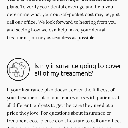
plans. To verify your dental coverage and help you
determine what your out-of-pocket cost may be, just
call our office. We look forward to hearing from you
and seeing how we can help make your dental
treatment journey as seamless as possible!
Is my insurance going to cover
all of my treatment?
If your insurance plan doesn't cover the full cost of
your treatment plan, our team works with patients at
all different budgets to get the care they need at a
price they love. For questions about insurance or
treatment cost, please don't hesitate to call our office.