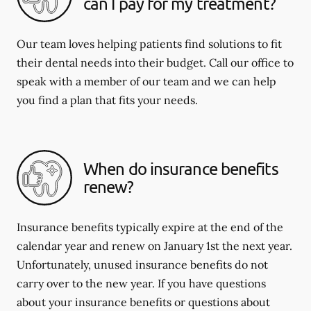
can I pay for my treatment?
Our team loves helping patients find solutions to fit
their dental needs into their budget. Call our office to
speak with a member of our team and we can help
you find a plan that fits your needs.
When do insurance benefits
renew?
Insurance benefits typically expire at the end of the
calendar year and renew on January 1st the next year.
Unfortunately, unused insurance benefits do not
carry over to the new year. If you have questions
about your insurance benefits or questions about