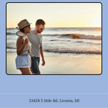
33428 5 Mile Rd
,
Livonia
,
MI