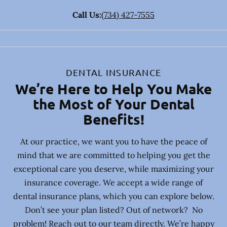
Call Us:
(734) 427-7555
DENTAL INSURANCE
We’re Here to Help You Make
the Most of Your Dental
Benefits!
At our practice, we want you to have the peace of
mind that we are committed to helping you get the
exceptional care you deserve, while maximizing your
insurance coverage. We accept a wide range of
dental insurance plans, which you can explore below.
Don’t see your plan listed? Out of network? No
problem! Reach out to our team directly. We’re happy