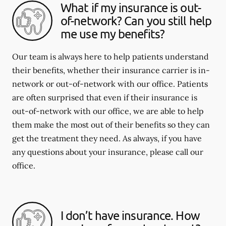
What if my insurance is out-
of-network? Can you still help
me use my benefits?
Our team is always here to help patients understand
their benefits, whether their insurance carrier is in-
network or out-of-network with our office. Patients
are often surprised that even if their insurance is
out-of-network with our office, we are able to help
them make the most out of their benefits so they can
get the treatment they need. As always, if you have
any questions about your insurance, please call our
office.
I don’t have insurance. How