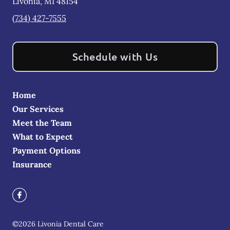
Livonia
,
MI
48154
(734) 427-7555
Schedule with Us
Home
Our Services
Meet the Team
What to Expect
Payment Options
Insurance
©
2026
Livonia Dental Care