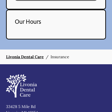
Our Hours
Livonia Dental Care
/
Insurance
33428 5 Mile Rd