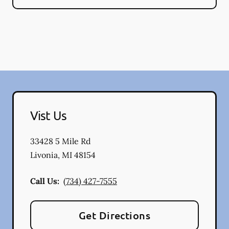
Vist Us
33428 5 Mile Rd
Livonia
,
MI
48154
Call Us:
(734) 427-7555
Get Directions