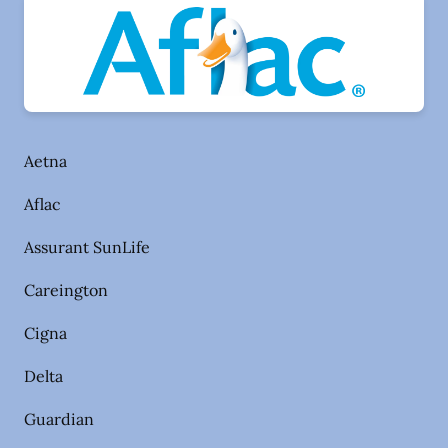
Aetna
Aflac
Assurant SunLife
Careington
Cigna
Delta
Guardian