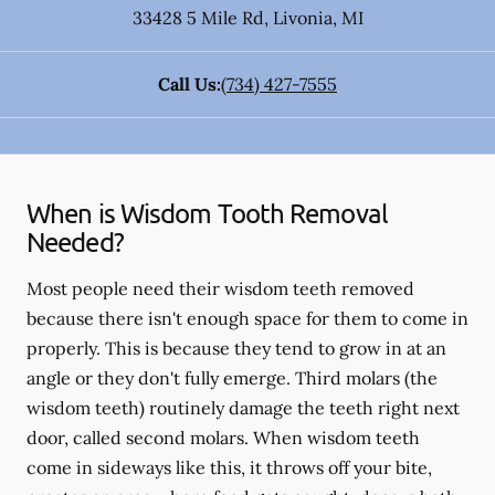
33428 5 Mile Rd
,
Livonia
,
MI
Call Us:
(734) 427-7555
When is Wisdom Tooth Removal
Needed?
Most people need their wisdom teeth removed
because there isn't enough space for them to come in
properly. This is because they tend to grow in at an
angle or they don't fully emerge. Third molars (the
wisdom teeth) routinely damage the teeth right next
door, called second molars. When wisdom teeth
come in sideways like this, it throws off your bite,