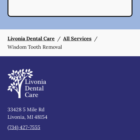
Livonia Dental Care
/
All Services
/
Wisdom Tooth Removal
33428 5 Mile Rd
Livonia
,
MI
48154
(734) 427-7555