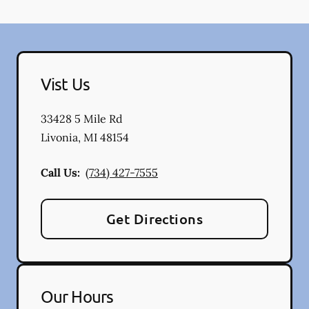
Vist Us
33428 5 Mile Rd
Livonia
,
MI
48154
Call Us:
(734) 427-7555
Get Directions
Our Hours