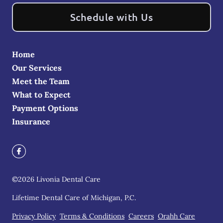
Schedule with Us
Home
Our Services
Meet the Team
What to Expect
Payment Options
Insurance
©
2026
Livonia Dental Care
Lifetime Dental Care of Michigan, P.C.
Privacy Policy
Terms & Conditions
Careers
Orahh Care