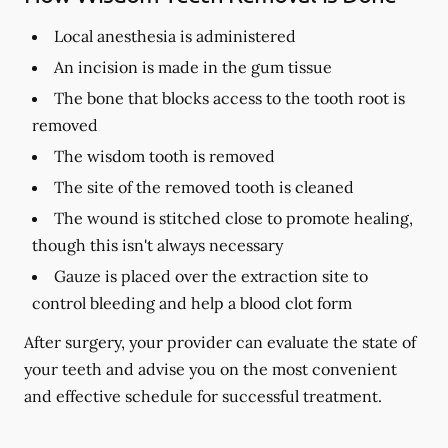
Local anesthesia is administered
An incision is made in the gum tissue
The bone that blocks access to the tooth root is
removed
The wisdom tooth is removed
The site of the removed tooth is cleaned
The wound is stitched close to promote healing,
though this isn't always necessary
Gauze is placed over the extraction site to
control bleeding and help a blood clot form
After surgery, your provider can evaluate the state of
your teeth and advise you on the most convenient
and effective schedule for successful treatment.