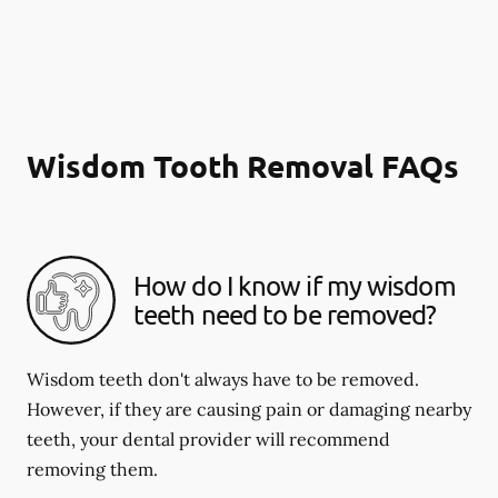
Wisdom Tooth Removal FAQs
How do I know if my wisdom
teeth need to be removed?
Wisdom teeth don't always have to be removed.
However, if they are causing pain or damaging nearby
teeth, your dental provider will recommend
removing them.