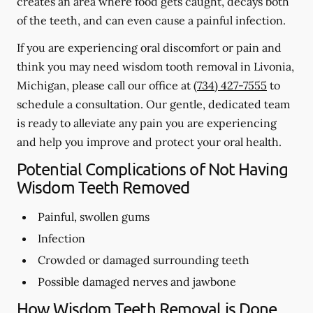
creates an area where food gets caught, decays both
of the teeth, and can even cause a painful infection.
If you are experiencing oral discomfort or pain and
think you may need wisdom tooth removal in Livonia,
Michigan, please call our office at
(734) 427-7555
to
schedule a consultation. Our gentle, dedicated team
is ready to alleviate any pain you are experiencing
and help you improve and protect your oral health.
Potential Complications of Not Having
Wisdom Teeth Removed
Painful, swollen gums
Infection
Crowded or damaged surrounding teeth
Possible damaged nerves and jawbone
How Wisdom Teeth Removal is Done