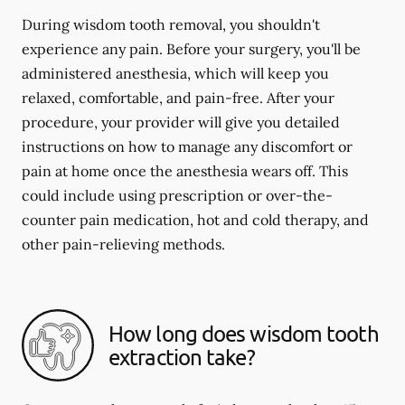
During wisdom tooth removal, you shouldn't
experience any pain. Before your surgery, you'll be
administered anesthesia, which will keep you
relaxed, comfortable, and pain-free. After your
procedure, your provider will give you detailed
instructions on how to manage any discomfort or
pain at home once the anesthesia wears off. This
could include using prescription or over-the-
counter pain medication, hot and cold therapy, and
other pain-relieving methods.
How long does wisdom tooth
extraction take?