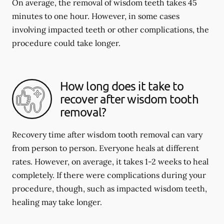
On average, the removal of wisdom teeth takes 45
minutes to one hour. However, in some cases
involving impacted teeth or other complications, the
procedure could take longer.
How long does it take to
recover after wisdom tooth
removal?
Recovery time after wisdom tooth removal can vary
from person to person. Everyone heals at different
rates. However, on average, it takes 1-2 weeks to heal
completely. If there were complications during your
procedure, though, such as impacted wisdom teeth,
healing may take longer.