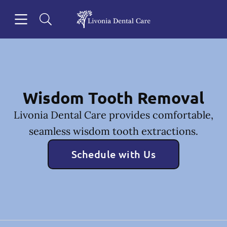
Skip to content
Open header
Open searchbar
Facebook
Go to Home Page
Wisdom Tooth Removal
Livonia Dental Care provides comfortable,
seamless wisdom tooth extractions.
Schedule with Us