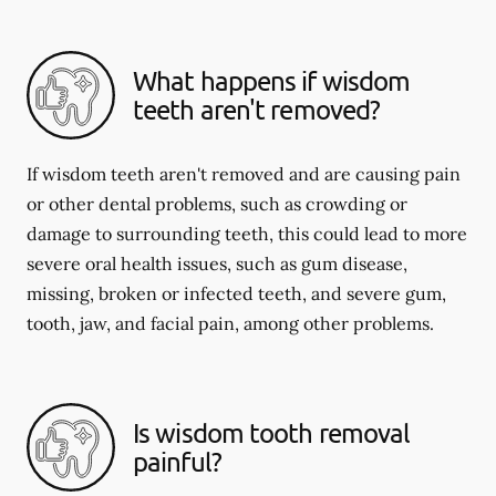
What happens if wisdom
teeth aren't removed?
If wisdom teeth aren't removed and are causing pain
or other dental problems, such as crowding or
damage to surrounding teeth, this could lead to more
severe oral health issues, such as gum disease,
missing, broken or infected teeth, and severe gum,
tooth, jaw, and facial pain, among other problems.
Is wisdom tooth removal
painful?