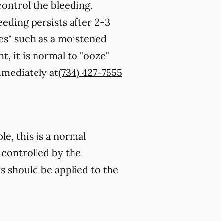
control the bleeding.
eeding persists after 2-3
es" such as a moistened
t, it is normal to "ooze"
immediately at
(734) 427-7555
e, this is a normal
 controlled by the
s should be applied to the