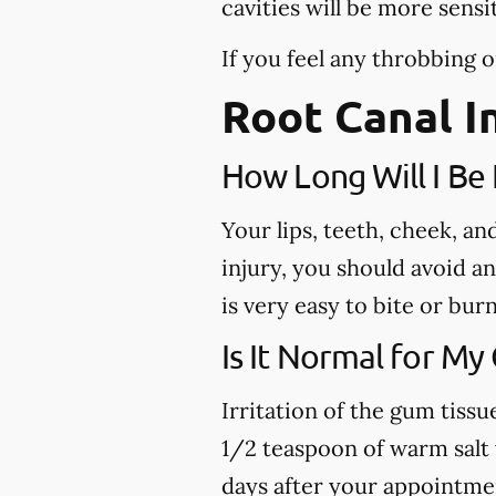
cavities will be more sensi
If you feel any throbbing o
Root Canal I
How Long Will I B
Your lips, teeth, cheek, a
injury, you should avoid a
is very easy to bite or bu
Is It Normal for My
Irritation of the gum tiss
1/2 teaspoon of warm salt w
days after your appointme