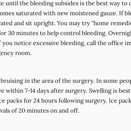
e until the bleeding subsides is the best way to 
ecomes saturated with new
moistened
gauze. If bl
vated and sit upright. You may try "home remedi
for 30 minutes to help control bleeding. Overnigh
f you notice excessive bleeding, call the office 
gency room.
uising in the area of the surgery. In some peopl
 within 7-14 days after surgery. Swelling is best
ce packs for 24 hours following surgery. Ice pack
rvals of 20 minutes on and off.