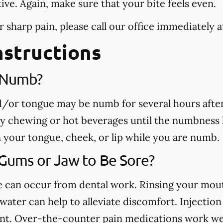
tive. Again, make sure that your bite feels even.
r sharp pain, please call our office
immediately
a
nstructions
e Numb?
nd/or tongue may be numb for several hours afte
ny chewing or hot beverages until the numbness 
rn your tongue, cheek, or lip while you are numb.
 Gums or Jaw to Be Sore?
ue can occur from dental work. Rinsing your mou
ater can help to alleviate discomfort. Injection 
nt. Over-the-counter pain medications work well