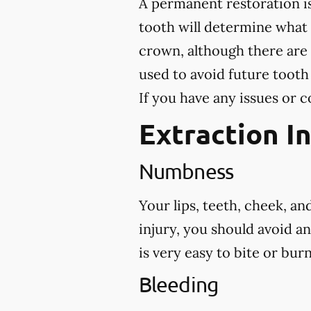
A permanent restoration is
tooth will determine what
crown, although there are 
used to avoid future tooth
If you have any issues or c
Extraction I
Numbness
Your lips, teeth, cheek, a
injury, you should avoid a
is very easy to bite or bu
Bleeding