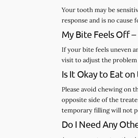
Your tooth may be sensitiv
response and is no cause f
My Bite Feels Off –
If your bite feels uneven a
visit to adjust the proble
Is It Okay to Eat o
Please avoid chewing on th
opposite side of the treated
temporary filling will not
Do I Need Any Othe