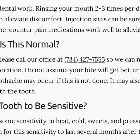
 dental work. Rinsing your mouth 2-3 times per 
 alleviate discomfort. Injection sites can be sore
e-counter pain medications work well to allevia
 Is This Normal?
lease call our office at
(734) 427-7555
so we can m
toration. Do not assume your bite will get better
othache may occur if this is not done. It may als
th the tooth.
 Tooth to Be Sensitive?
some sensitivity to heat, cold, sweets, and press
for this sensitivity to last several months after