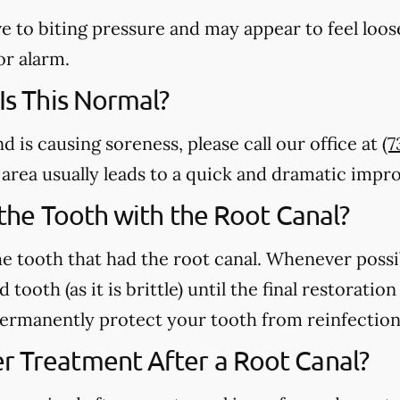
e to biting pressure and may appear to feel loose
or alarm.
 Is This Normal?
nd is causing soreness, please call our office at
(7
m area usually leads to a quick and dramatic imp
n the Tooth with the Root Canal?
e tooth that had the root canal. Whenever possi
 tooth (as it is brittle) until the final restorati
 permanently protect your tooth from reinfection
r Treatment After a Root Canal?