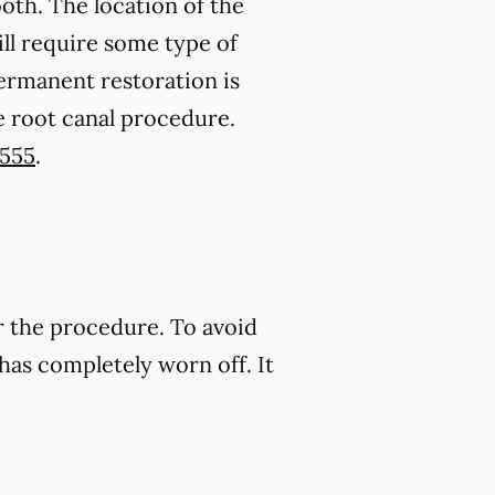
oth. The location of the
ll require some type of
permanent restoration is
e root canal procedure.
7555
.
r the procedure. To avoid
has completely worn off. It