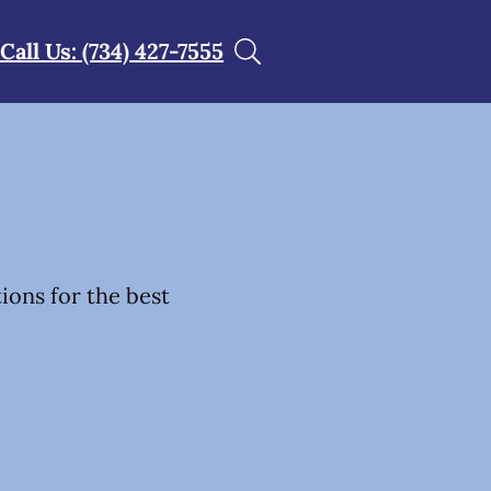
Call Us: (734) 427-7555
tions for the best