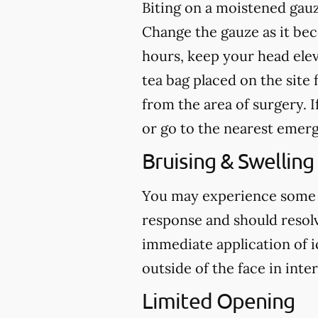
Biting on a
moistened
gauz
Change the gauze as it b
hours, keep your head ele
tea bag placed on the site 
from the area of surgery.
I
or go to the nearest emer
Bruising & Swelling
You may experience some br
response and should resolve
immediate application of i
outside of the face in inte
Limited Opening