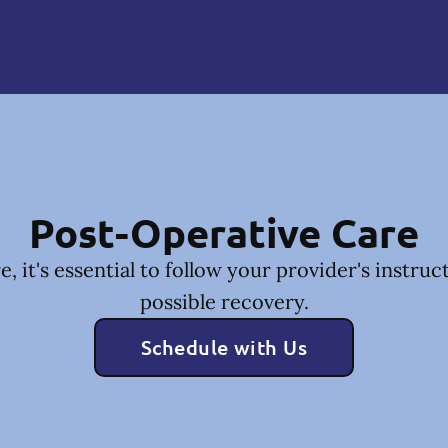
Post-Operative Care
, it's essential to follow your provider's instruc
possible recovery.
Schedule with Us