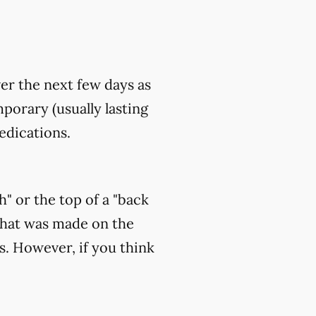
ver the next few days as
orary (usually lasting
edications.
h" or the top of a "back
that was made on the
s. However, if you think