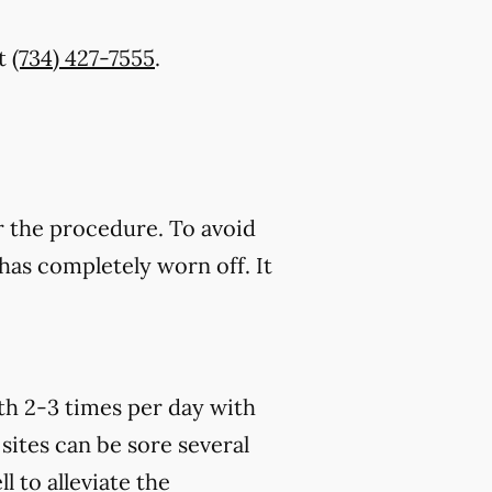
t
(734) 427-7555
.
r the procedure. To avoid
has completely worn off. It
th 2-3 times per day with
sites can be sore several
 to alleviate the