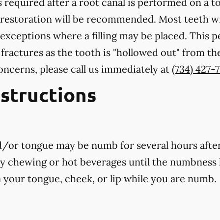
 required after a root canal is performed on a to
 restoration will be recommended. Most teeth wi
exceptions where a filling may be placed. This 
 fractures as the tooth is "hollowed out" from th
oncerns, please call us
immediately
at
(734) 427-
nstructions
nd/or tongue may be numb for several hours afte
ny chewing or hot beverages until the numbness 
rn your tongue, cheek, or lip while you are numb.