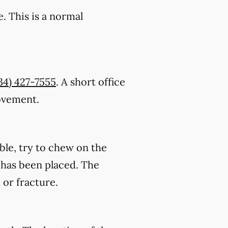
. This is a normal
34) 427-7555
. A short office
rovement.
ble, try to chew on the
on has been placed. The
 or fracture.