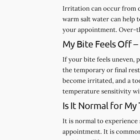
Irritation can occur from
warm salt water can help to
your appointment. Over-th
My Bite Feels Off –
If your bite feels uneven, p
the temporary or final res
become irritated, and a to
temperature sensitivity wi
Is It Normal for My
It is normal to experience 
appointment. It is common 