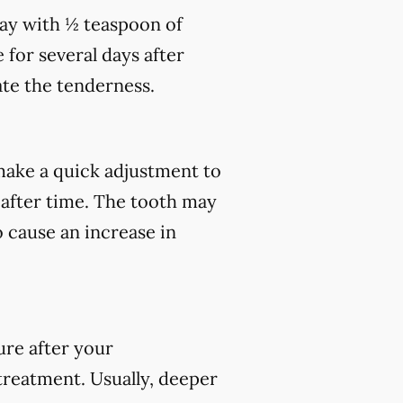
day with ½ teaspoon of
 for several days after
te the tenderness.
ake a quick adjustment to
 after time. The tooth may
o cause an increase in
ure after your
 treatment. Usually, deeper