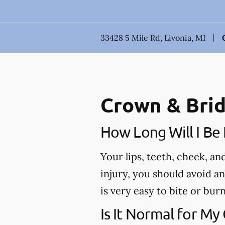
33428 5 Mile Rd, Livonia, MI
Crown & Brid
How Long Will I B
Your lips, teeth, cheek, a
injury, you should avoid a
is very easy to bite or bu
Is It Normal for My