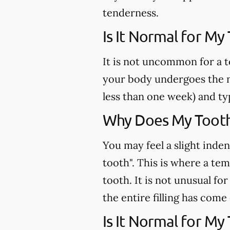
tenderness.
Is It Normal for My
It is not uncommon for a t
your body undergoes the n
less than one week) and ty
Why Does My Tooth 
You may feel a slight inden
tooth". This is where a te
tooth. It is not unusual fo
the entire filling has come
Is It Normal for My