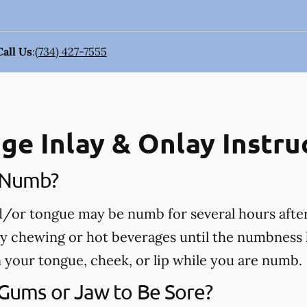
Call Us
:
(734) 427-7555
ge Inlay & Onlay Instru
e Numb?
nd/or tongue may be numb for several hours afte
ny chewing or hot beverages until the numbness 
rn your tongue, cheek, or lip while you are numb.
 Gums or Jaw to Be Sore?