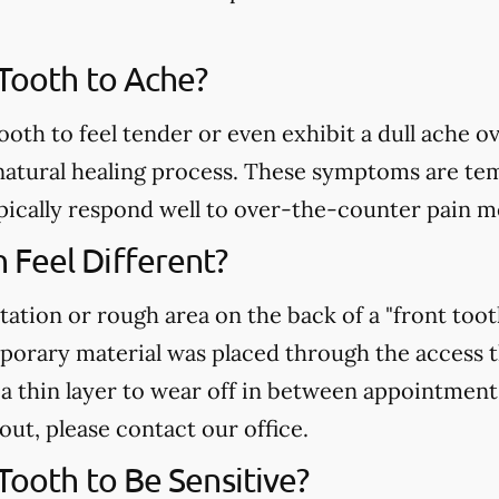
 Tooth to Ache?
ooth to feel tender or even exhibit a dull ache o
atural healing process. These symptoms are temp
pically respond well to over-the-counter pain m
Feel Different?
tation or rough area on the back of a "front toot
mporary material was placed through the access 
r a thin layer to wear off in between appointment
 out, please contact our office.
 Tooth to Be Sensitive?