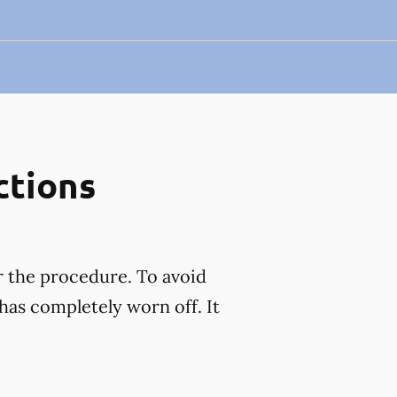
ctions
r the procedure. To avoid
has completely worn off. It