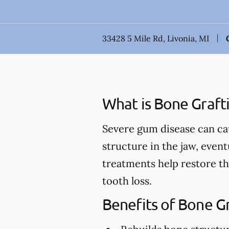
33428 5 Mile Rd, Livonia, MI
What is Bone Graft
Severe gum disease can ca
structure in the jaw, event
treatments help restore th
tooth loss.
Benefits of Bone G