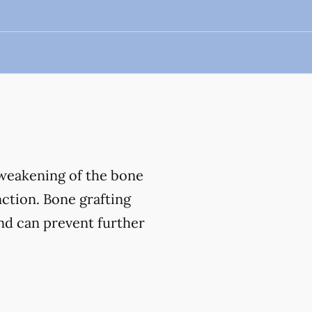
 weakening of the bone
nction. Bone grafting
and can prevent further