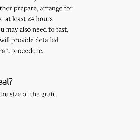
rther prepare, arrange for
 at least 24 hours
u may also need to fast,
will provide detailed
raft procedure.
eal?
e size of the graft.