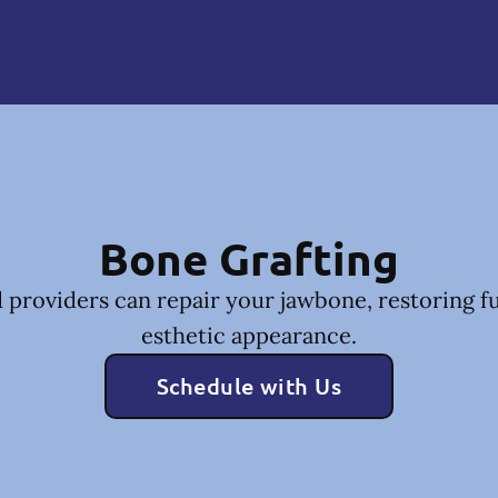
Bone Grafting
 providers can repair your jawbone, restoring f
esthetic appearance.
Schedule with Us