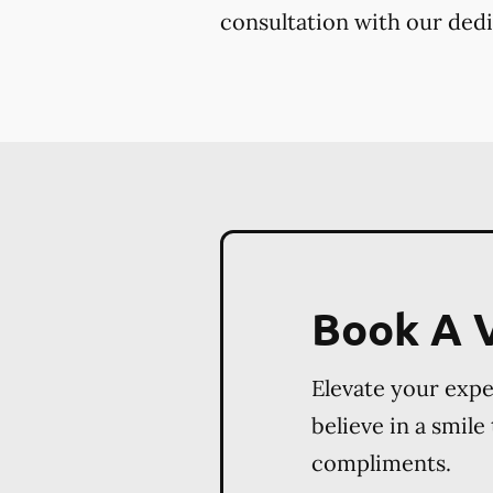
consultation with our dedi
Book A V
Elevate your exp
believe in a smile
compliments.