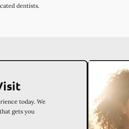
cated dentists.
isit
erience today. We
 that gets you