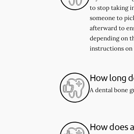
to stop taking i
someone to pick
afterward to en
depending on the
instructions on
How long do
A dental bone gr
How does a