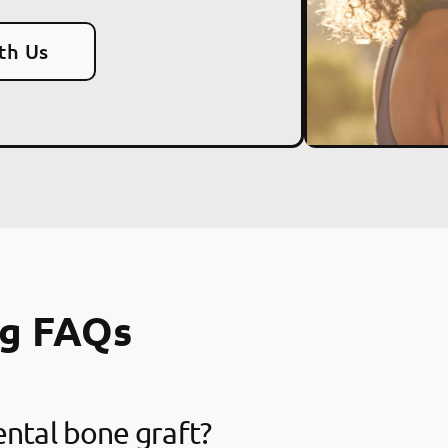
th Us
ng FAQs
ental bone graft?