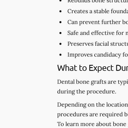
Rebuilds bone structu
Creates a stable found
Can prevent further bo
Safe and effective for 
Preserves facial struct
Improves candidacy fo
What to Expect Dur
Dental bone grafts are typ
during the procedure.
Depending on the location 
procedures are required be
To learn more about bone g