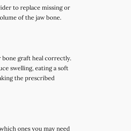
vider to replace missing or
volume of the jaw bone.
 bone graft heal correctly.
ce swelling, eating a soft
 taking the prescribed
st which ones you may need