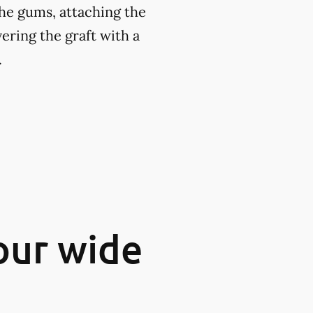
the gums, attaching the
ering the graft with a
.
our wide