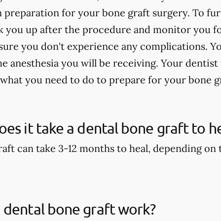
n preparation for your bone graft surgery. To fu
 you up after the procedure and monitor you for
sure you don't experience any complications. Yo
 anesthesia you will be receiving. Your dentist 
 what you need to do to prepare for your bone g
es it take a dental bone graft to h
aft can take 3-12 months to heal, depending on th
 dental bone graft work?