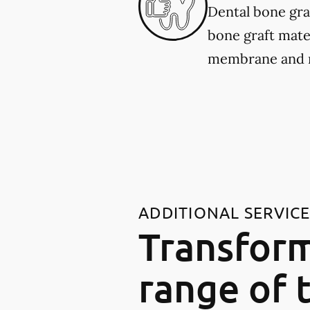
Dental bone gra
bone graft mater
membrane and re
ADDITIONAL SERVIC
Transform
range of 