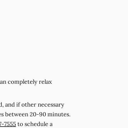
can completely relax
, and if other necessary
kes between 20-90 minutes.
27-7555
to schedule a