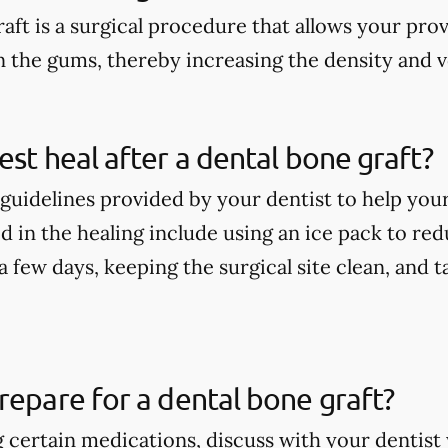
aft is a surgical procedure that allows your pro
n the gums, thereby increasing the density and 
est heal after a dental bone graft?
guidelines provided by your dentist to help your
 in the healing include using an ice pack to redu
t a few days, keeping the surgical site clean, and
repare for a dental bone graft?
ng certain medications, discuss with your denti