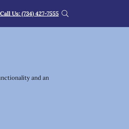
Call Us: (734) 427-7555
unctionality and an