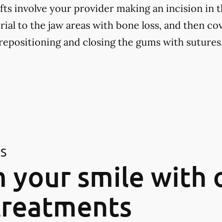
fts involve your provider making an incision in 
ial to the jaw areas with bone loss, and then cov
positioning and closing the gums with sutures
ES
 your smile with 
treatments