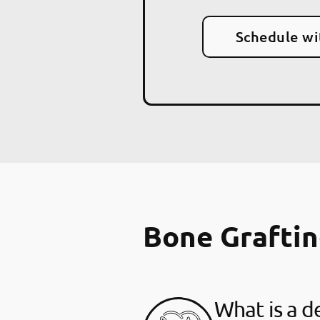
Schedule wi
Bone Grafti
What is a d