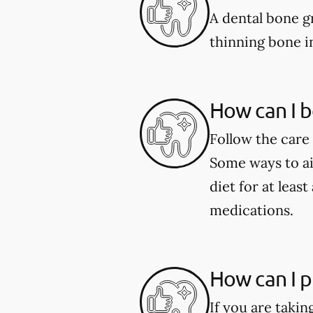
A dental bone gr
thinning bone i
How can I b
Follow the care 
Some ways to aid
diet for at leas
medications.
How can I p
If you are taki