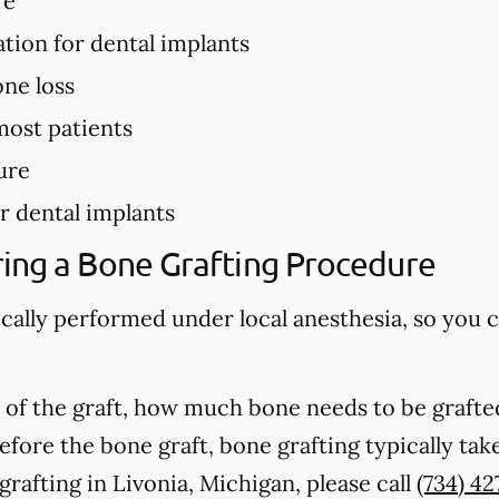
re
ation for dental implants
ne loss
most patients
ure
r dental implants
ing a Bone Grafting Procedure
ically performed under local anesthesia, so you 
of the graft, how much bone needs to be grafted
fore the bone graft, bone grafting typically ta
rafting in Livonia, Michigan, please call
(734) 4