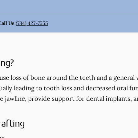
Call Us
:
(734) 427-7555
ing?
use loss of bone around the teeth and a general
ually leading to tooth loss and decreased oral fu
e jawline, provide support for dental implants, 
rafting